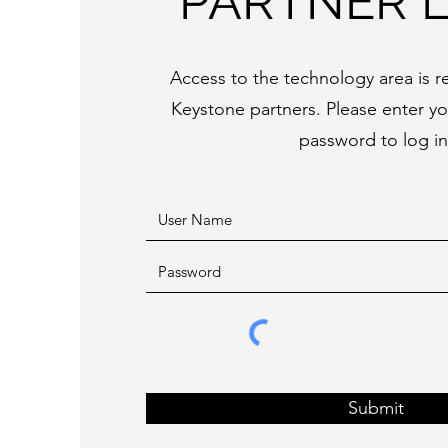
PARTNER 
Access to the technology area is re
Keystone partners. Please enter y
password to log in
Submit