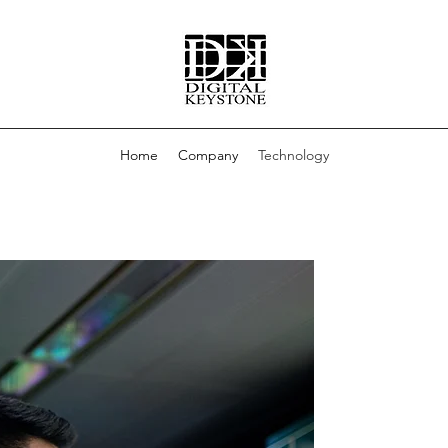
Home
Company
Technology
WHAT