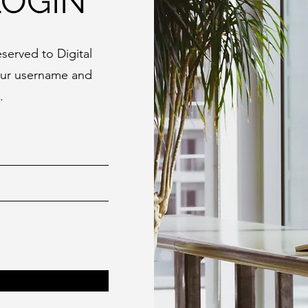
LOGIN
served to Digital
our username and
.