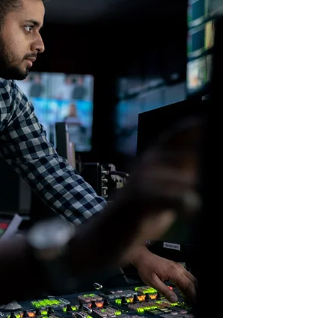
DELIV
System architectur
Software develop
Production deplo
Lifecycle mainten
Any cloud: GC, A
For additional det